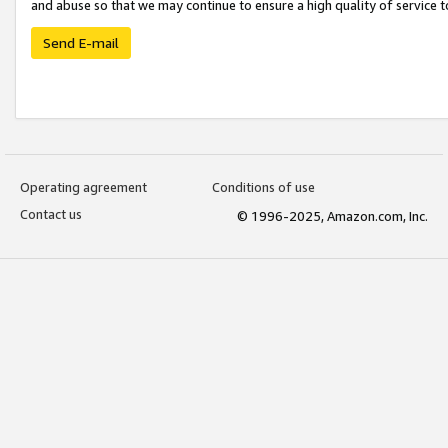
and abuse so that we may continue to ensure a high quality of service t
Send E-mail
Operating agreement
Conditions of use
Contact us
© 1996-2025, Amazon.com, Inc.