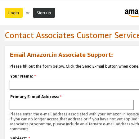
Login
Sign up
or
Contact Associates Customer Servic
Email Amazon.in Associate Support:
Please fill out the form below. Click the Send E-mail button when done
Your Name:
*
Primary E-mail Address:
*
Please enter the e-mail address associated with your Amazon.in Associ
If you can no longer access that address or if you have not yet applied 
associates programme, please include an alternate e-mail address with
comments.
Subject:
*