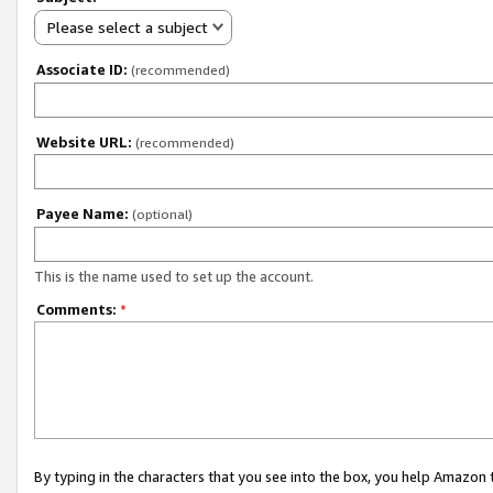
Please select a subject
Associate ID:
(recommended)
Website URL:
(recommended)
Payee Name:
(optional)
This is the name used to set up the account.
Comments:
*
By typing in the characters that you see into the box, you help Amazon