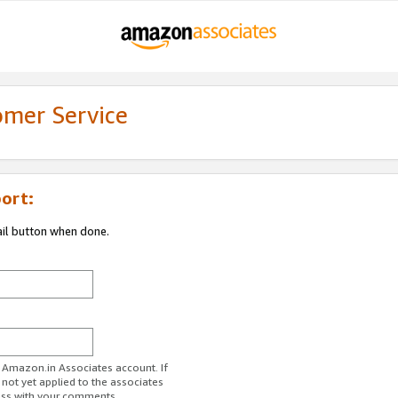
omer Service
ort:
ail button when done.
r Amazon.in Associates account. If
 not yet applied to the associates
ess with your comments.