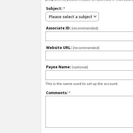
Subject:
*
Please select a subject
Associate ID:
(recommended)
Website URL:
(recommended)
Payee Name:
(optional)
This is the name used to set up the account.
Comments:
*