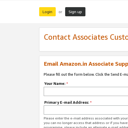
Login
Sign up
or
Contact Associates Cust
Email Amazon.in Associate Supp
Please fill out the form below. Click the Send E-m
Your Name:
*
Primary E-mail Address:
*
Please enter the e-mail address associated with you
you can no longer access that address or if you have
programme, please include an alternate e-mail addr