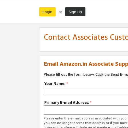
Login
Sign up
or
Contact Associates Cust
Email Amazon.in Associate Supp
Please fill out the form below. Click the Send E-m
Your Name:
*
Primary E-mail Address:
*
Please enter the e-mail address associated with you
you can no longer access that address or if you have
programme, please include an alternate e-mail addr