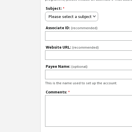
Subject:
*
Please select a subject
Associate ID:
(recommended)
Website URL:
(recommended)
Payee Name:
(optional)
This is the name used to set up the account.
Comments:
*