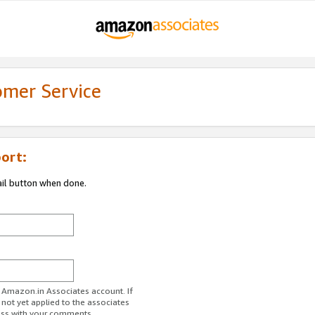
omer Service
ort:
ail button when done.
r Amazon.in Associates account. If
 not yet applied to the associates
ess with your comments.