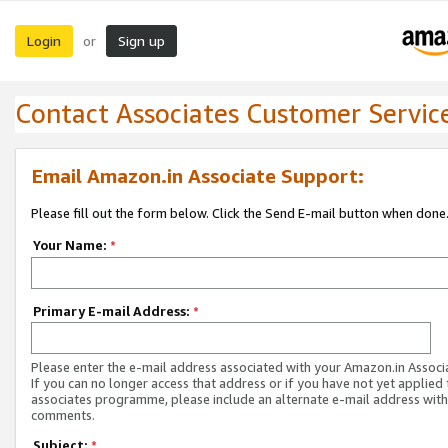
Login
Sign up
or
Contact Associates Customer Servic
Email Amazon.in Associate Support:
Please fill out the form below. Click the Send E-mail button when done
Your Name:
*
Primary E-mail Address:
*
Please enter the e-mail address associated with your Amazon.in Associ
If you can no longer access that address or if you have not yet applied 
associates programme, please include an alternate e-mail address with
comments.
Subject:
*