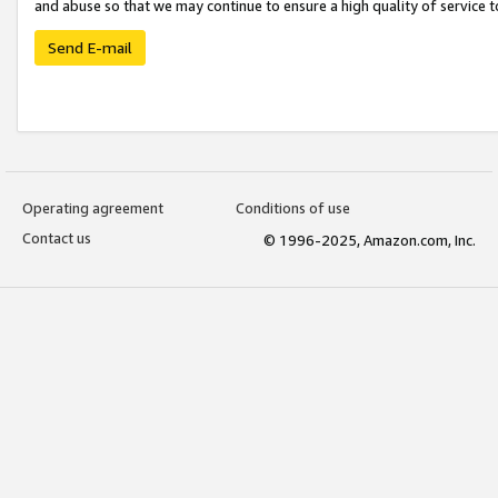
and abuse so that we may continue to ensure a high quality of service t
Send E-mail
Operating agreement
Conditions of use
Contact us
© 1996-2025, Amazon.com, Inc.