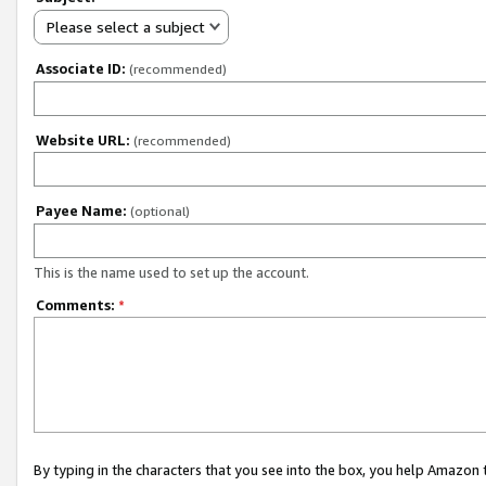
Please select a subject
Associate ID:
(recommended)
Website URL:
(recommended)
Payee Name:
(optional)
This is the name used to set up the account.
Comments:
*
By typing in the characters that you see into the box, you help Amazon