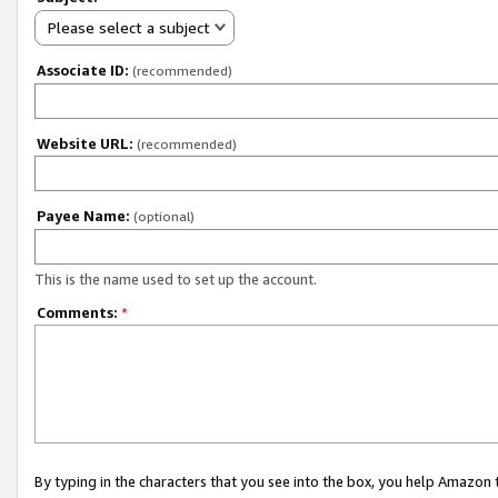
Please select a subject
Associate ID:
(recommended)
Website URL:
(recommended)
Payee Name:
(optional)
This is the name used to set up the account.
Comments:
*
By typing in the characters that you see into the box, you help Amazon