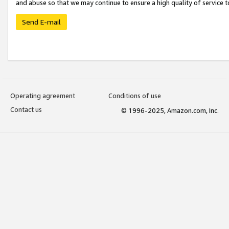
and abuse so that we may continue to ensure a high quality of service t
Send E-mail
Operating agreement
Conditions of use
Contact us
© 1996-2025, Amazon.com, Inc.