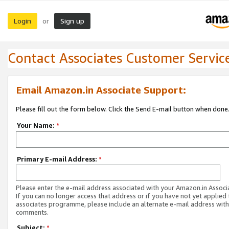
Login
Sign up
or
Contact Associates Customer Servic
Email Amazon.in Associate Support:
Please fill out the form below. Click the Send E-mail button when done
Your Name:
*
Primary E-mail Address:
*
Please enter the e-mail address associated with your Amazon.in Associ
If you can no longer access that address or if you have not yet applied 
associates programme, please include an alternate e-mail address with
comments.
Subject:
*