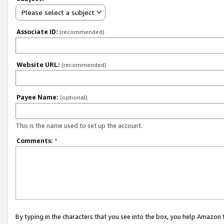
Please select a subject
Associate ID:
(recommended)
Website URL:
(recommended)
Payee Name:
(optional)
This is the name used to set up the account.
Comments:
*
By typing in the characters that you see into the box, you help Amazon