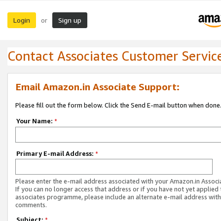
Login
Sign up
or
Contact Associates Customer Servic
Email Amazon.in Associate Support:
Please fill out the form below. Click the Send E-mail button when done
Your Name:
*
Primary E-mail Address:
*
Please enter the e-mail address associated with your Amazon.in Associ
If you can no longer access that address or if you have not yet applied 
associates programme, please include an alternate e-mail address with
comments.
Subject:
*