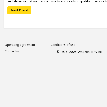
and abuse so that we may continue to ensure a high quality of service t
Send E-mail
Operating agreement
Conditions of use
Contact us
© 1996-2025, Amazon.com, Inc.