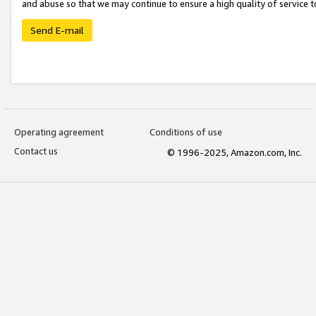
and abuse so that we may continue to ensure a high quality of service t
Send E-mail
Operating agreement
Conditions of use
Contact us
© 1996-2025, Amazon.com, Inc.