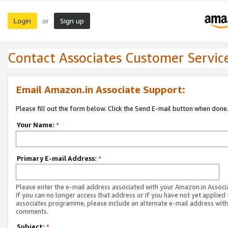
Login
Sign up
or
Contact Associates Customer Servic
Email Amazon.in Associate Support:
Please fill out the form below. Click the Send E-mail button when done
Your Name:
*
Primary E-mail Address:
*
Please enter the e-mail address associated with your Amazon.in Associ
If you can no longer access that address or if you have not yet applied 
associates programme, please include an alternate e-mail address with
comments.
Subject:
*