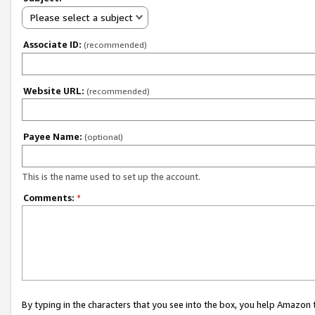
Please select a subject
Associate ID:
(recommended)
Website URL:
(recommended)
Payee Name:
(optional)
This is the name used to set up the account.
Comments:
*
By typing in the characters that you see into the box, you help Amazon