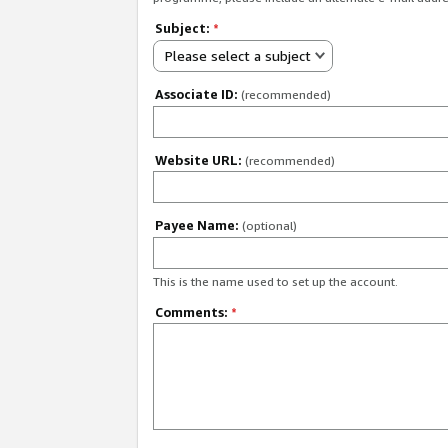
Subject:
*
Please select a subject
Associate ID:
(recommended)
Website URL:
(recommended)
Payee Name:
(optional)
This is the name used to set up the account.
Comments:
*