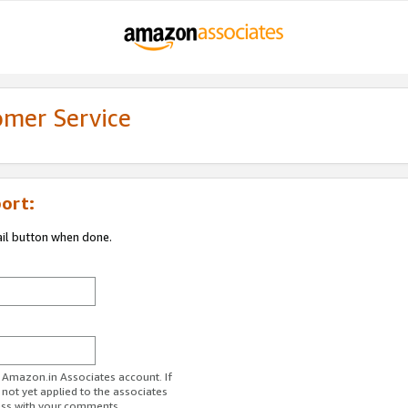
omer Service
ort:
ail button when done.
r Amazon.in Associates account. If
 not yet applied to the associates
ess with your comments.