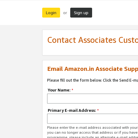
Login
Sign up
or
Contact Associates Cust
Email Amazon.in Associate Supp
Please fill out the form below. Click the Send E-m
Your Name:
*
Primary E-mail Address:
*
Please enter the e-mail address associated with you
you can no longer access that address or if you have
programme, please include an alternate e-mail addr