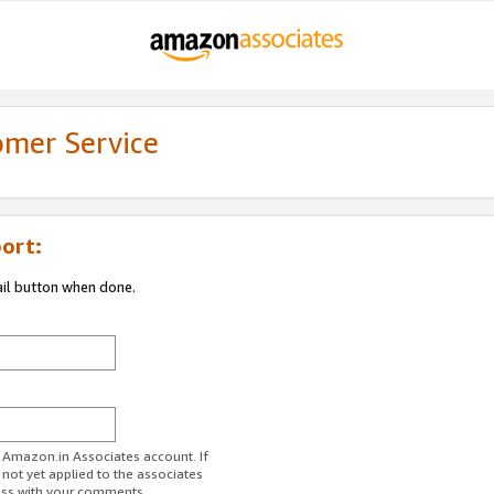
omer Service
ort:
ail button when done.
r Amazon.in Associates account. If
 not yet applied to the associates
ess with your comments.