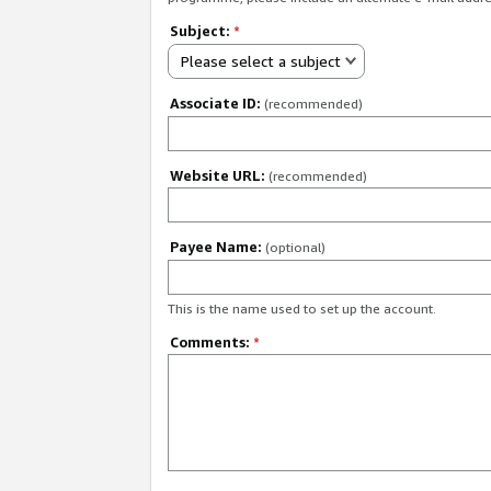
Subject:
*
Please select a subject
Associate ID:
(recommended)
Website URL:
(recommended)
Payee Name:
(optional)
This is the name used to set up the account.
Comments:
*