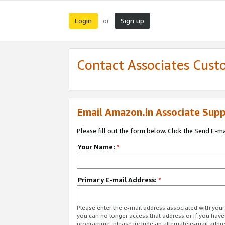
Login
Sign up
or
Contact Associates Cust
Email Amazon.in Associate Supp
Please fill out the form below. Click the Send E-m
Your Name:
*
Primary E-mail Address:
*
Please enter the e-mail address associated with you
you can no longer access that address or if you have
programme, please include an alternate e-mail addr