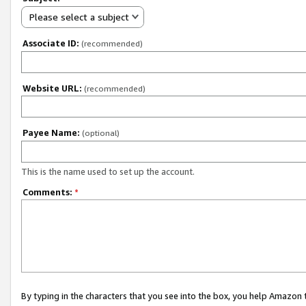
Please select a subject
Associate ID:
(recommended)
Website URL:
(recommended)
Payee Name:
(optional)
This is the name used to set up the account.
Comments:
*
By typing in the characters that you see into the box, you help Amazon