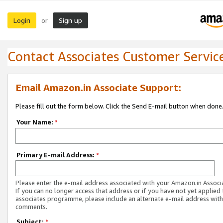
Login
Sign up
or
Contact Associates Customer Servic
Email Amazon.in Associate Support:
Please fill out the form below. Click the Send E-mail button when done
Your Name:
*
Primary E-mail Address:
*
Please enter the e-mail address associated with your Amazon.in Associ
If you can no longer access that address or if you have not yet applied 
associates programme, please include an alternate e-mail address with
comments.
Subject:
*