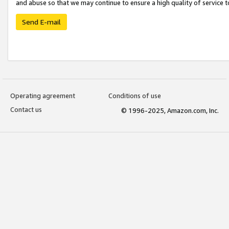
and abuse so that we may continue to ensure a high quality of service t
Send E-mail
Operating agreement
Conditions of use
Contact us
© 1996-2025, Amazon.com, Inc.