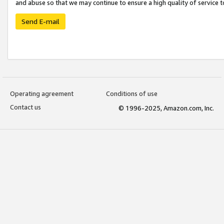
and abuse so that we may continue to ensure a high quality of service t
Send E-mail
Operating agreement
Conditions of use
Contact us
© 1996-2025, Amazon.com, Inc.