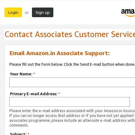
Login
Sign up
or
Contact Associates Customer Servic
Email Amazon.in Associate Support:
Please fill out the form below. Click the Send E-mail button when done
Your Name:
*
Primary E-mail Address:
*
Please enter the e-mail address associated with your Amazon.in Associ
If you can no longer access that address or if you have not yet applied 
associates programme, please include an alternate e-mail address with
comments.
Subject:
*