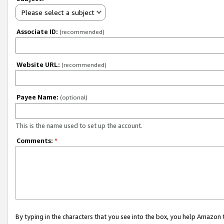
Please select a subject
Associate ID:
(recommended)
Website URL:
(recommended)
Payee Name:
(optional)
This is the name used to set up the account.
Comments:
*
By typing in the characters that you see into the box, you help Amazon