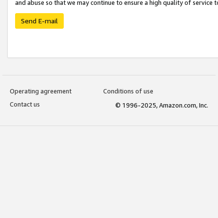
and abuse so that we may continue to ensure a high quality of service t
Send E-mail
Operating agreement
Conditions of use
Contact us
© 1996-2025, Amazon.com, Inc.