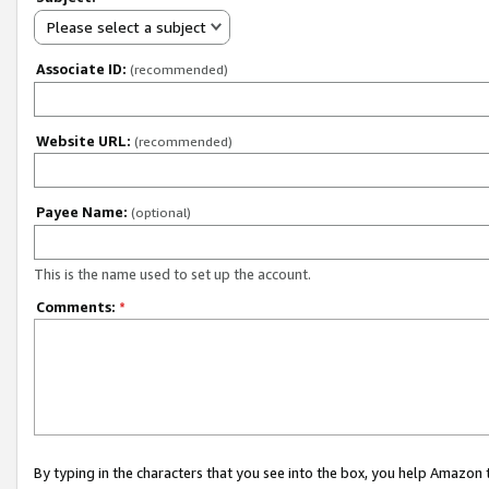
Please select a subject
Associate ID:
(recommended)
Website URL:
(recommended)
Payee Name:
(optional)
This is the name used to set up the account.
Comments:
*
By typing in the characters that you see into the box, you help Amazon