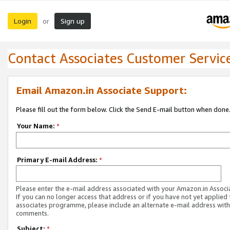
Login
Sign up
or
Contact Associates Customer Servic
Email Amazon.in Associate Support:
Please fill out the form below. Click the Send E-mail button when done
Your Name:
*
Primary E-mail Address:
*
Please enter the e-mail address associated with your Amazon.in Associ
If you can no longer access that address or if you have not yet applied 
associates programme, please include an alternate e-mail address with
comments.
Subject:
*