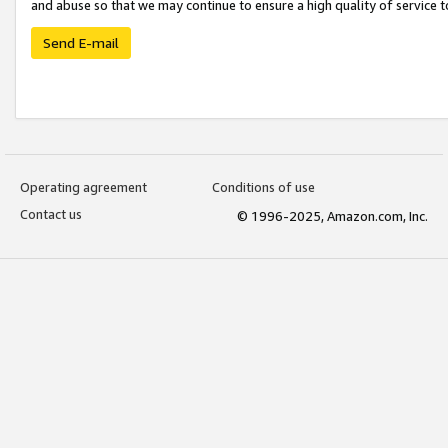
and abuse so that we may continue to ensure a high quality of service t
Send E-mail
Operating agreement
Conditions of use
Contact us
© 1996-2025, Amazon.com, Inc.