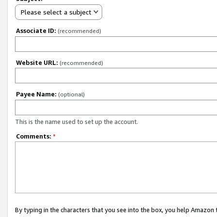
Please select a subject
Associate ID:
(recommended)
Website URL:
(recommended)
Payee Name:
(optional)
This is the name used to set up the account.
Comments:
*
By typing in the characters that you see into the box, you help Amazon