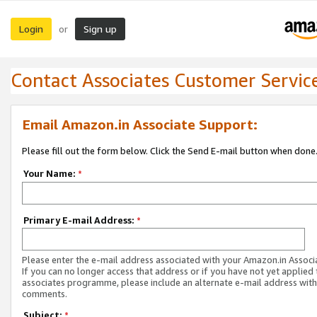
Login
Sign up
or
Contact Associates Customer Servic
Email Amazon.in Associate Support:
Please fill out the form below. Click the Send E-mail button when done
Your Name:
*
Primary E-mail Address:
*
Please enter the e-mail address associated with your Amazon.in Associ
If you can no longer access that address or if you have not yet applied 
associates programme, please include an alternate e-mail address with
comments.
Subject:
*