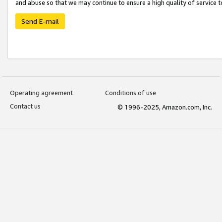
and abuse so that we may continue to ensure a high quality of service t
Send E-mail
Operating agreement
Conditions of use
Contact us
© 1996-2025, Amazon.com, Inc.