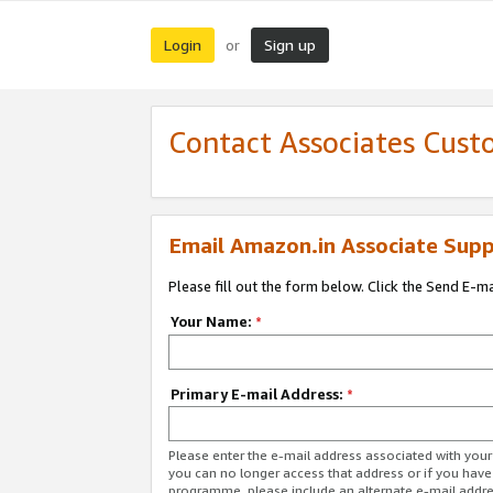
Login
Sign up
or
Contact Associates Cust
Email Amazon.in Associate Supp
Please fill out the form below. Click the Send E-m
Your Name:
*
Primary E-mail Address:
*
Please enter the e-mail address associated with you
you can no longer access that address or if you have
programme, please include an alternate e-mail addr