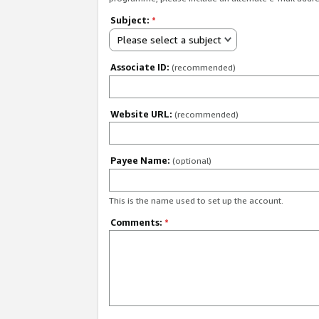
Subject:
*
Please select a subject
Associate ID:
(recommended)
Website URL:
(recommended)
Payee Name:
(optional)
This is the name used to set up the account.
Comments:
*