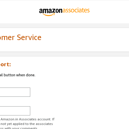
omer Service
ort:
ail button when done.
r Amazon.in Associates account. If
 not yet applied to the associates
ess with your comments.