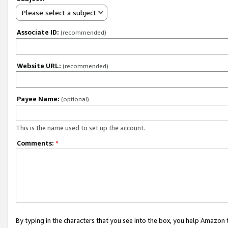
Please select a subject
Associate ID:
(recommended)
Website URL:
(recommended)
Payee Name:
(optional)
This is the name used to set up the account.
Comments:
*
By typing in the characters that you see into the box, you help Amazon