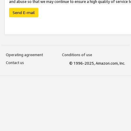
and abuse so that we may continue to ensure a high quality of service t
Send E-mail
Operating agreement
Conditions of use
Contact us
© 1996-2025, Amazon.com, Inc.