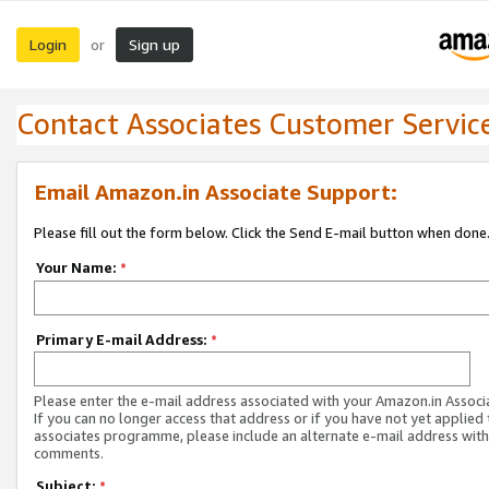
Login
Sign up
or
Contact Associates Customer Servic
Email Amazon.in Associate Support:
Please fill out the form below. Click the Send E-mail button when done
Your Name:
*
Primary E-mail Address:
*
Please enter the e-mail address associated with your Amazon.in Associ
If you can no longer access that address or if you have not yet applied 
associates programme, please include an alternate e-mail address with
comments.
Subject:
*