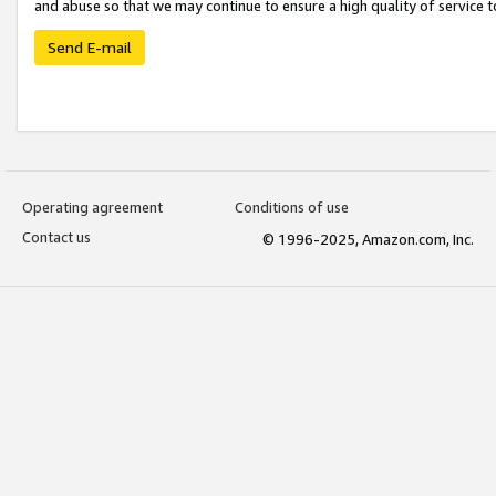
and abuse so that we may continue to ensure a high quality of service t
Send E-mail
Operating agreement
Conditions of use
Contact us
© 1996-2025, Amazon.com, Inc.