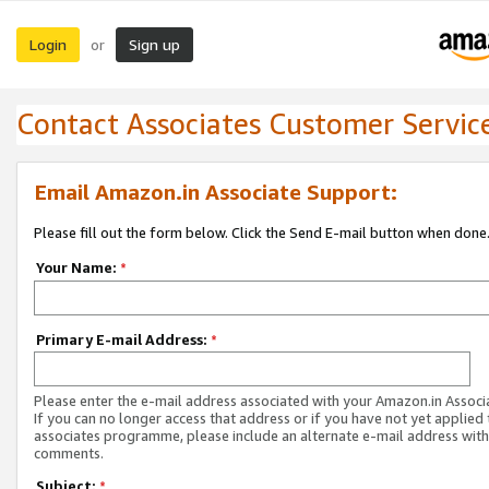
Login
Sign up
or
Contact Associates Customer Servic
Email Amazon.in Associate Support:
Please fill out the form below. Click the Send E-mail button when done
Your Name:
*
Primary E-mail Address:
*
Please enter the e-mail address associated with your Amazon.in Associ
If you can no longer access that address or if you have not yet applied 
associates programme, please include an alternate e-mail address with
comments.
Subject:
*