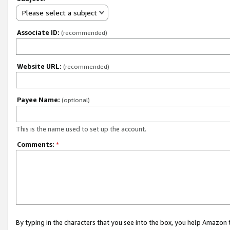
Please select a subject
Associate ID:
(recommended)
Website URL:
(recommended)
Payee Name:
(optional)
This is the name used to set up the account.
Comments:
*
By typing in the characters that you see into the box, you help Amazon