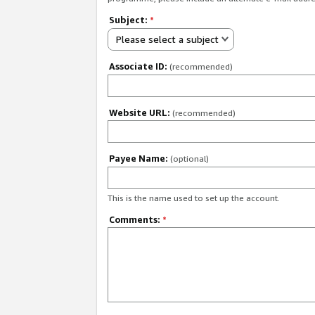
Subject:
*
Please select a subject
Associate ID:
(recommended)
Website URL:
(recommended)
Payee Name:
(optional)
This is the name used to set up the account.
Comments:
*