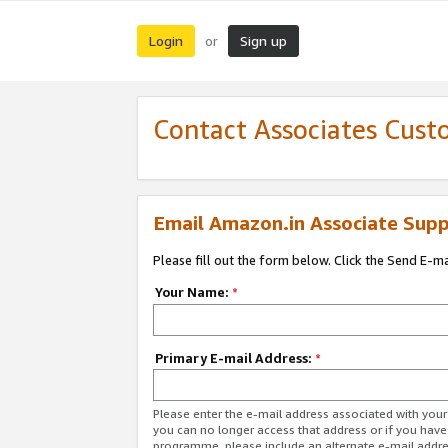
Login
Sign up
or
Contact Associates Cust
Email Amazon.in Associate Supp
Please fill out the form below. Click the Send E-m
Your Name:
*
Primary E-mail Address:
*
Please enter the e-mail address associated with you
you can no longer access that address or if you have
programme, please include an alternate e-mail addr