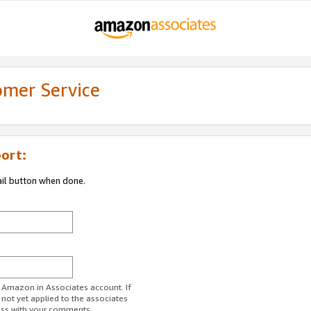
omer Service
ort:
ail button when done.
r Amazon.in Associates account. If
 not yet applied to the associates
ess with your comments.