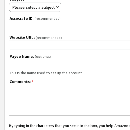
Please select a subject
Associate ID:
(recommended)
Website URL:
(recommended)
Payee Name:
(optional)
This is the name used to set up the account.
Comments:
*
By typing in the characters that you see into the box, you help Amazon