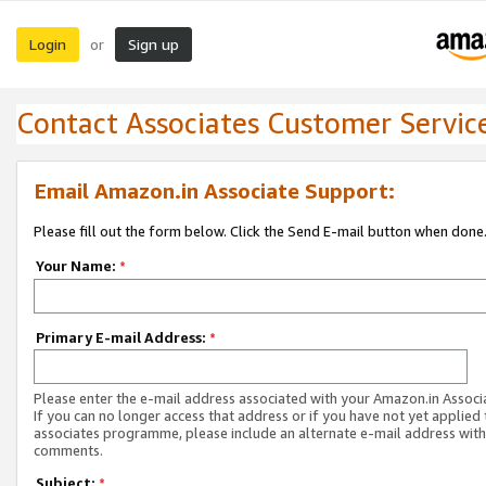
Login
Sign up
or
Contact Associates Customer Servic
Email Amazon.in Associate Support:
Please fill out the form below. Click the Send E-mail button when done
Your Name:
*
Primary E-mail Address:
*
Please enter the e-mail address associated with your Amazon.in Associ
If you can no longer access that address or if you have not yet applied 
associates programme, please include an alternate e-mail address with
comments.
Subject:
*