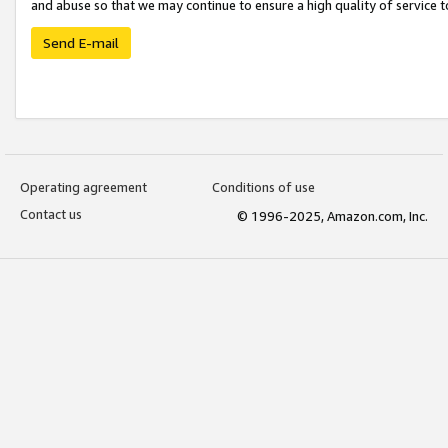
and abuse so that we may continue to ensure a high quality of service t
Send E-mail
Operating agreement
Conditions of use
Contact us
© 1996-2025, Amazon.com, Inc.