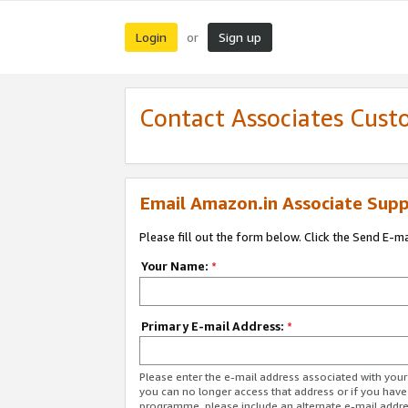
Login
Sign up
or
Contact Associates Cust
Email Amazon.in Associate Supp
Please fill out the form below. Click the Send E-m
Your Name:
*
Primary E-mail Address:
*
Please enter the e-mail address associated with you
you can no longer access that address or if you have
programme, please include an alternate e-mail addr