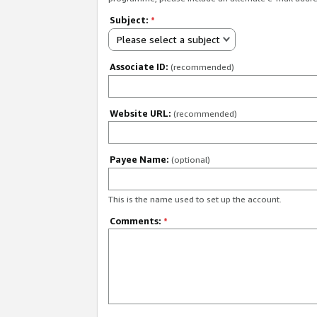
Subject:
*
Please select a subject
Associate ID:
(recommended)
Website URL:
(recommended)
Payee Name:
(optional)
This is the name used to set up the account.
Comments:
*