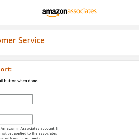
omer Service
ort:
ail button when done.
r Amazon.in Associates account. If
 not yet applied to the associates
ess with your comments.