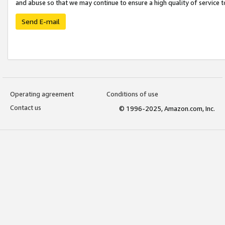
and abuse so that we may continue to ensure a high quality of service t
Send E-mail
Operating agreement
Conditions of use
Contact us
© 1996-2025, Amazon.com, Inc.