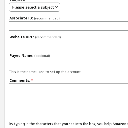
Please select a subject
Associate ID:
(recommended)
Website URL:
(recommended)
Payee Name:
(optional)
This is the name used to set up the account.
Comments:
*
By typing in the characters that you see into the box, you help Amazon