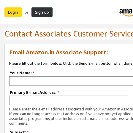
Login
Sign up
or
Contact Associates Customer Servic
Email Amazon.in Associate Support:
Please fill out the form below. Click the Send E-mail button when done
Your Name:
*
Primary E-mail Address:
*
Please enter the e-mail address associated with your Amazon.in Associ
If you can no longer access that address or if you have not yet applied 
associates programme, please include an alternate e-mail address with
comments.
Subject:
*