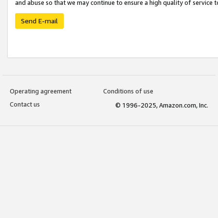
and abuse so that we may continue to ensure a high quality of service t
Send E-mail
Operating agreement
Conditions of use
Contact us
© 1996-2025, Amazon.com, Inc.