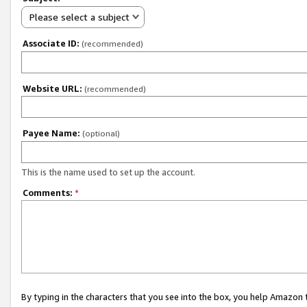
Please select a subject
Associate ID:
(recommended)
Website URL:
(recommended)
Payee Name:
(optional)
This is the name used to set up the account.
Comments:
*
By typing in the characters that you see into the box, you help Amazon