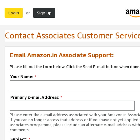
Login
Sign up
or
Contact Associates Customer Servic
Email Amazon.in Associate Support:
Please fill out the form below. Click the Send E-mail button when done
Your Name:
*
Primary E-mail Address:
*
Please enter the e-mail address associated with your Amazon.in Associ
If you can no longer access that address or if you have not yet applied 
associates programme, please include an alternate e-mail address with
comments.
Subject:
*