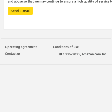
and abuse so that we may continue to ensure a high quality of service t
Send E-mail
Operating agreement
Conditions of use
Contact us
© 1996-2025, Amazon.com, Inc.