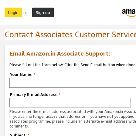
Login
Sign up
or
Contact Associates Customer Servic
Email Amazon.in Associate Support:
Please fill out the form below. Click the Send E-mail button when done
Your Name:
*
Primary E-mail Address:
*
Please enter the e-mail address associated with your Amazon.in Associ
If you can no longer access that address or if you have not yet applied 
associates programme, please include an alternate e-mail address with
comments.
Subject:
*