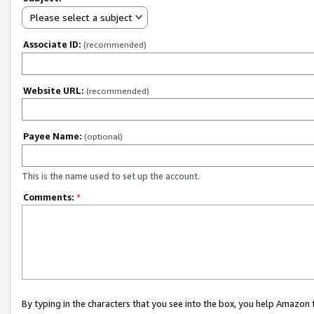
Please select a subject
Associate ID:
(recommended)
Website URL:
(recommended)
Payee Name:
(optional)
This is the name used to set up the account.
Comments:
*
By typing in the characters that you see into the box, you help Amazon