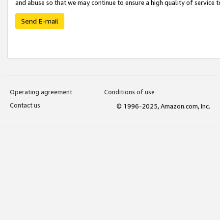
and abuse so that we may continue to ensure a high quality of service t
Send E-mail
Operating agreement
Conditions of use
Contact us
© 1996-2025, Amazon.com, Inc.