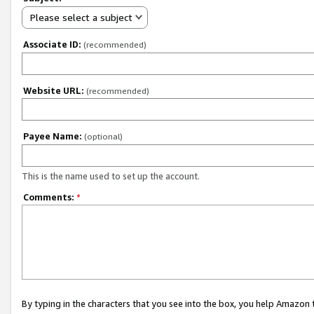
Please select a subject
Associate ID:
(recommended)
Website URL:
(recommended)
Payee Name:
(optional)
This is the name used to set up the account.
Comments:
*
By typing in the characters that you see into the box, you help Amazon