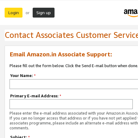
Login
Sign up
or
Contact Associates Customer Servic
Email Amazon.in Associate Support:
Please fill out the form below. Click the Send E-mail button when done
Your Name:
*
Primary E-mail Address:
*
Please enter the e-mail address associated with your Amazon.in Associ
If you can no longer access that address or if you have not yet applied 
associates programme, please include an alternate e-mail address with
comments.
Subject:
*