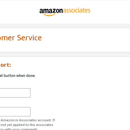
omer Service
ort:
ail button when done.
r Amazon.in Associates account. If
 not yet applied to the associates
ess with your comments.