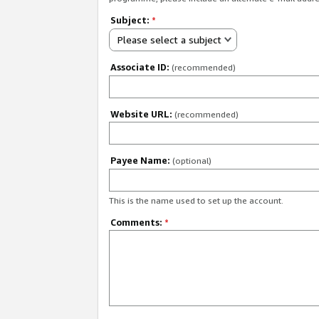
Subject:
*
Please select a subject
Associate ID:
(recommended)
Website URL:
(recommended)
Payee Name:
(optional)
This is the name used to set up the account.
Comments:
*