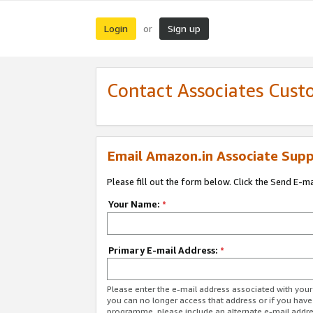
Login
Sign up
or
Contact Associates Cust
Email Amazon.in Associate Supp
Please fill out the form below. Click the Send E-m
Your Name:
*
Primary E-mail Address:
*
Please enter the e-mail address associated with you
you can no longer access that address or if you have
programme, please include an alternate e-mail addr