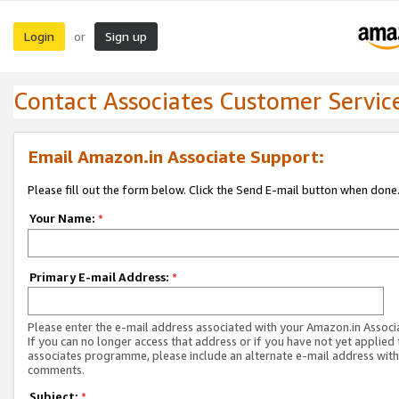
Login
Sign up
or
Contact Associates Customer Servic
Email Amazon.in Associate Support:
Please fill out the form below. Click the Send E-mail button when done
Your Name:
*
Primary E-mail Address:
*
Please enter the e-mail address associated with your Amazon.in Associ
If you can no longer access that address or if you have not yet applied 
associates programme, please include an alternate e-mail address with
comments.
Subject:
*