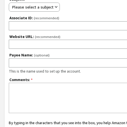
Please select a subject
Associate ID:
(recommended)
Website URL:
(recommended)
Payee Name:
(optional)
This is the name used to set up the account.
Comments:
*
By typing in the characters that you see into the box, you help Amazon