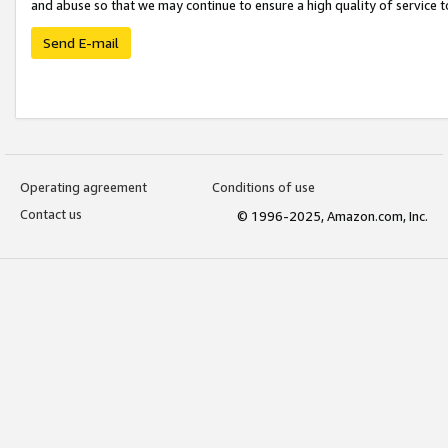
and abuse so that we may continue to ensure a high quality of service t
Send E-mail
Operating agreement
Conditions of use
Contact us
© 1996-2025, Amazon.com, Inc.