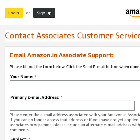
Login
Sign up
or
Contact Associates Customer Servic
Email Amazon.in Associate Support:
Please fill out the form below. Click the Send E-mail button when done
Your Name:
*
Primary E-mail Address:
*
Please enter the e-mail address associated with your Amazon.in Associ
If you can no longer access that address or if you have not yet applied 
associates programme, please include an alternate e-mail address with
comments.
Subject:
*