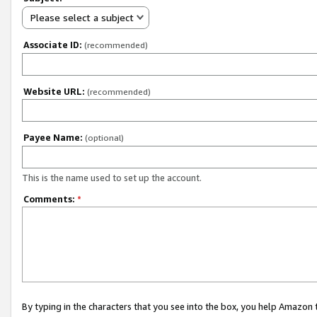
Please select a subject
Associate ID:
(recommended)
Website URL:
(recommended)
Payee Name:
(optional)
This is the name used to set up the account.
Comments:
*
By typing in the characters that you see into the box, you help Amazon