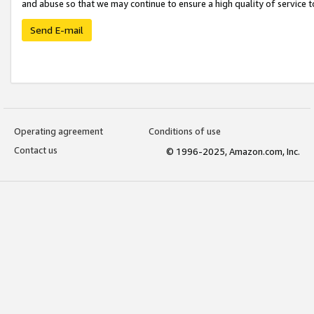
and abuse so that we may continue to ensure a high quality of service t
Send E-mail
Operating agreement
Conditions of use
Contact us
© 1996-2025, Amazon.com, Inc.