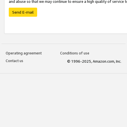
and abuse so that we may continue to ensure a high quality of service t
Send E-mail
Operating agreement
Conditions of use
Contact us
© 1996-2025, Amazon.com, Inc.