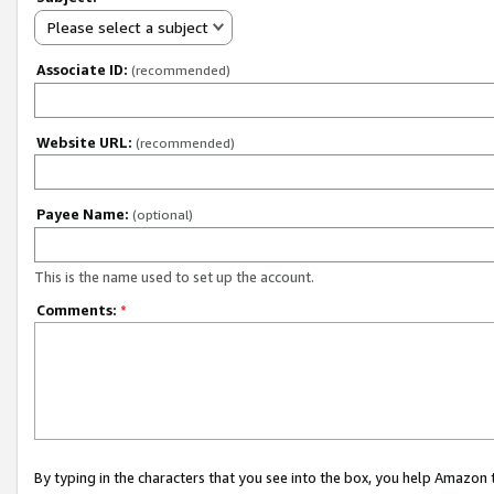
Please select a subject
Associate ID:
(recommended)
Website URL:
(recommended)
Payee Name:
(optional)
This is the name used to set up the account.
Comments:
*
By typing in the characters that you see into the box, you help Amazon