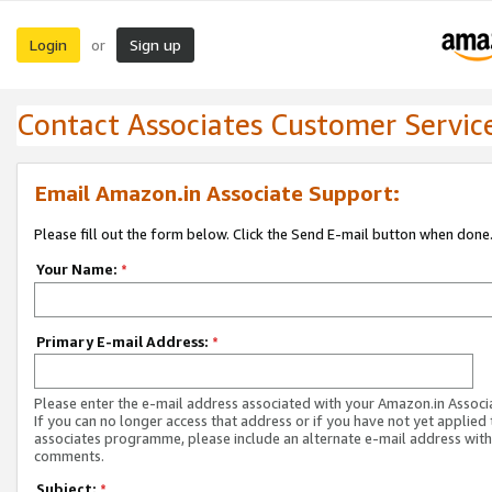
Login
Sign up
or
Contact Associates Customer Servic
Email Amazon.in Associate Support:
Please fill out the form below. Click the Send E-mail button when done
Your Name:
*
Primary E-mail Address:
*
Please enter the e-mail address associated with your Amazon.in Associ
If you can no longer access that address or if you have not yet applied 
associates programme, please include an alternate e-mail address with
comments.
Subject:
*