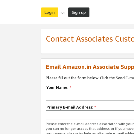
Login
Sign up
or
Contact Associates Cust
Email Amazon.in Associate Supp
Please fill out the form below. Click the Send E-m
Your Name:
*
Primary E-mail Address:
*
Please enter the e-mail address associated with you
you can no longer access that address or if you have
programme, please include an alternate e-mail addr