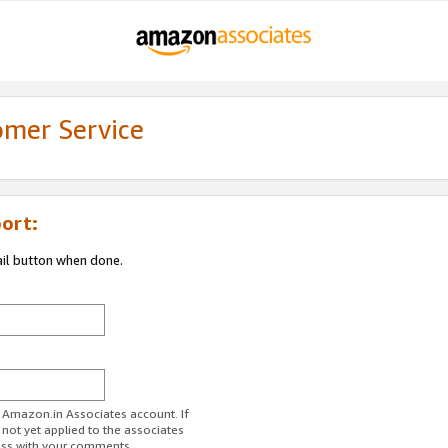
omer Service
ort:
ail button when done.
r Amazon.in Associates account. If
 not yet applied to the associates
ess with your comments.