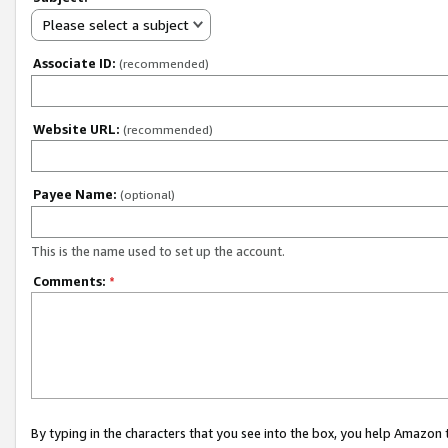
Please select a subject
Associate ID:
(recommended)
Website URL:
(recommended)
Payee Name:
(optional)
This is the name used to set up the account.
Comments:
*
By typing in the characters that you see into the box, you help Amazon