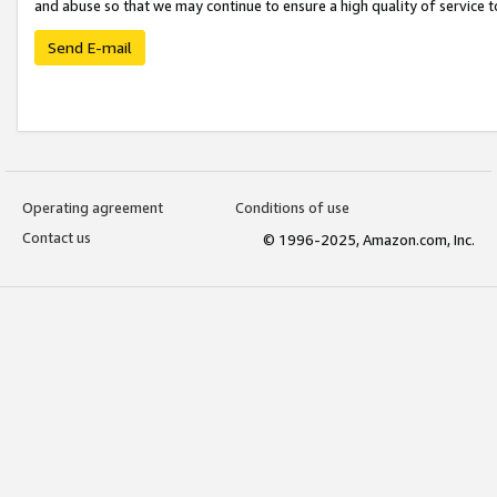
and abuse so that we may continue to ensure a high quality of service t
Send E-mail
Operating agreement
Conditions of use
Contact us
© 1996-2025, Amazon.com, Inc.