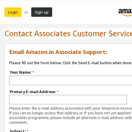
Login
Sign up
or
Contact Associates Customer Servic
Email Amazon.in Associate Support:
Please fill out the form below. Click the Send E-mail button when done
Your Name:
*
Primary E-mail Address:
*
Please enter the e-mail address associated with your Amazon.in Associ
If you can no longer access that address or if you have not yet applied 
associates programme, please include an alternate e-mail address with
comments.
Subject:
*