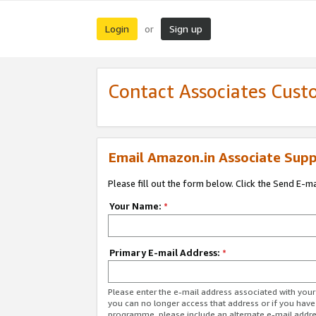
Login
Sign up
or
Contact Associates Cust
Email Amazon.in Associate Supp
Please fill out the form below. Click the Send E-m
Your Name:
*
Primary E-mail Address:
*
Please enter the e-mail address associated with you
you can no longer access that address or if you have
programme, please include an alternate e-mail addr