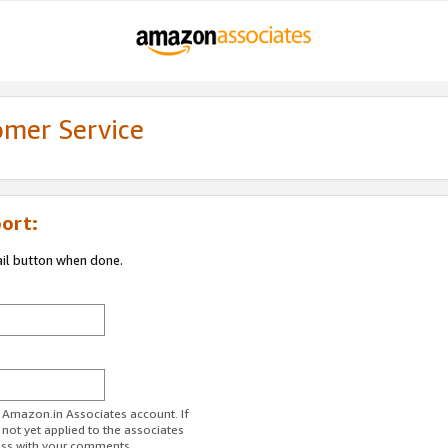
omer Service
ort:
ail button when done.
r Amazon.in Associates account. If
 not yet applied to the associates
ess with your comments.