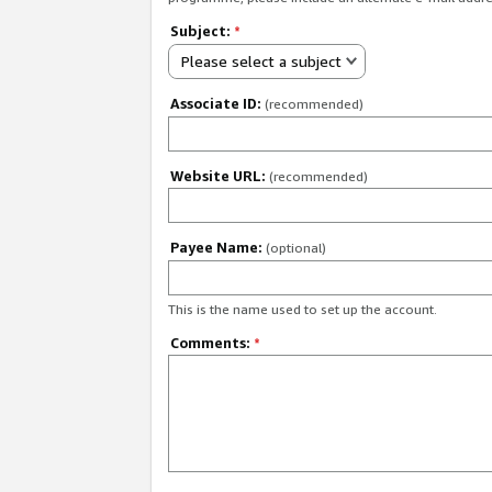
Subject:
*
Please select a subject
Associate ID:
(recommended)
Website URL:
(recommended)
Payee Name:
(optional)
This is the name used to set up the account.
Comments:
*