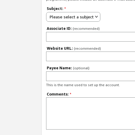
Subject:
*
Please select a subject
Associate ID:
(recommended)
Website URL:
(recommended)
Payee Name:
(optional)
This is the name used to set up the account.
Comments:
*