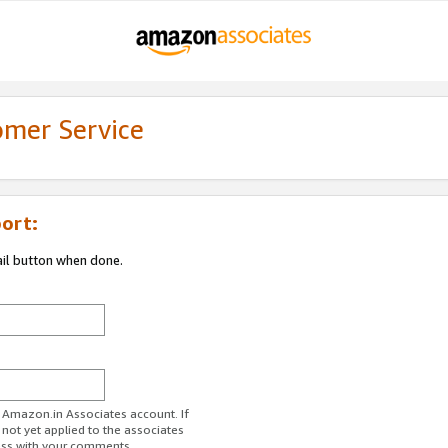
omer Service
ort:
ail button when done.
r Amazon.in Associates account. If
 not yet applied to the associates
ess with your comments.