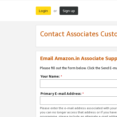
Login
Sign up
or
Contact Associates Cust
Email Amazon.in Associate Supp
Please fill out the form below. Click the Send E-m
Your Name:
*
Primary E-mail Address:
*
Please enter the e-mail address associated with you
you can no longer access that address or if you have
programme, please include an alternate e-mail addr