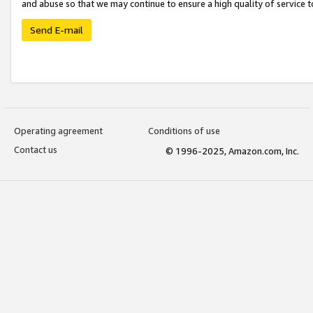
and abuse so that we may continue to ensure a high quality of service t
Send E-mail
Operating agreement
Conditions of use
Contact us
© 1996-2025, Amazon.com, Inc.