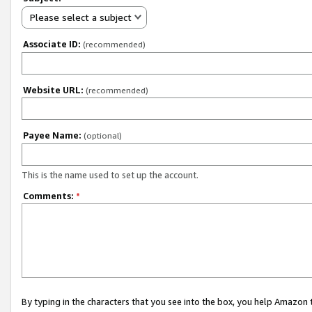
Please select a subject
Associate ID:
(recommended)
Website URL:
(recommended)
Payee Name:
(optional)
This is the name used to set up the account.
Comments:
*
By typing in the characters that you see into the box, you help Amazon