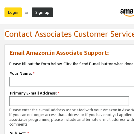
Login
Sign up
or
Contact Associates Customer Servic
Email Amazon.in Associate Support:
Please fill out the form below. Click the Send E-mail button when done
Your Name:
*
Primary E-mail Address:
*
Please enter the e-mail address associated with your Amazon.in Associ
If you can no longer access that address or if you have not yet applied 
associates programme, please include an alternate e-mail address with
comments.
Subject:
*