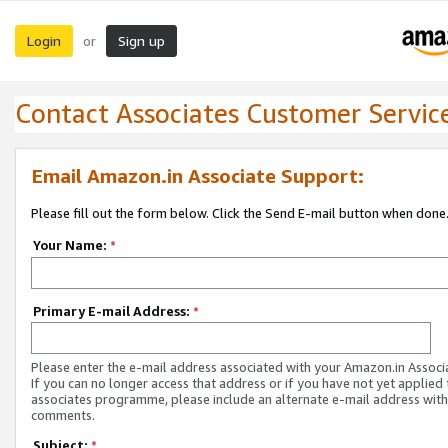
Login
Sign up
or
Contact Associates Customer Servic
Email Amazon.in Associate Support:
Please fill out the form below. Click the Send E-mail button when done
Your Name:
*
Primary E-mail Address:
*
Please enter the e-mail address associated with your Amazon.in Associ
If you can no longer access that address or if you have not yet applied 
associates programme, please include an alternate e-mail address with
comments.
Subject:
*