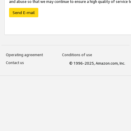
and abuse so that we may continue to ensure a high quality of service t
Send E-mail
Operating agreement
Conditions of use
Contact us
© 1996-2025, Amazon.com, Inc.