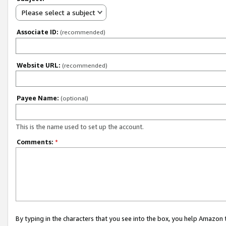
Please select a subject
Associate ID:
(recommended)
Website URL:
(recommended)
Payee Name:
(optional)
This is the name used to set up the account.
Comments:
*
By typing in the characters that you see into the box, you help Amazon