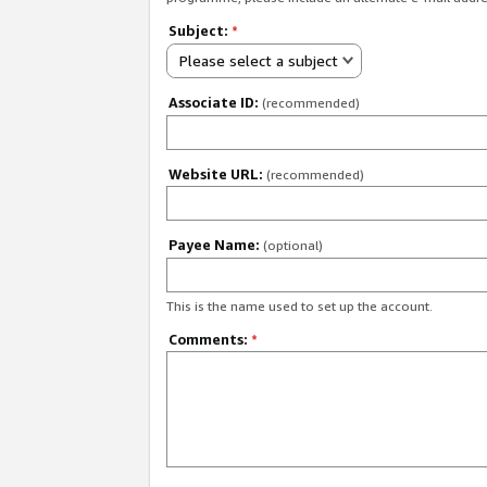
Subject:
*
Please select a subject
Associate ID:
(recommended)
Website URL:
(recommended)
Payee Name:
(optional)
This is the name used to set up the account.
Comments:
*