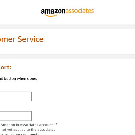
omer Service
ort:
ail button when done.
r Amazon.in Associates account. If
 not yet applied to the associates
ess with your comments.