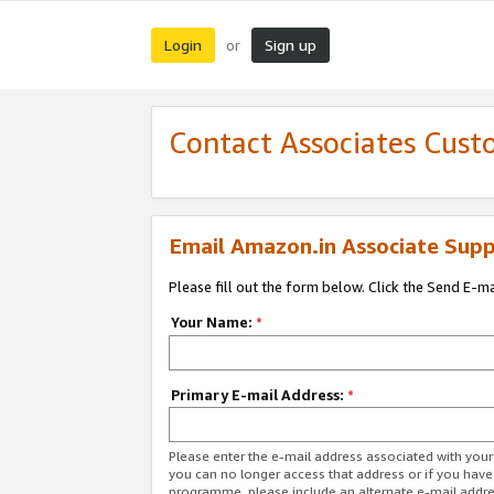
Login
Sign up
or
Contact Associates Cust
Email Amazon.in Associate Supp
Please fill out the form below. Click the Send E-m
Your Name:
*
Primary E-mail Address:
*
Please enter the e-mail address associated with you
you can no longer access that address or if you have
programme, please include an alternate e-mail addr