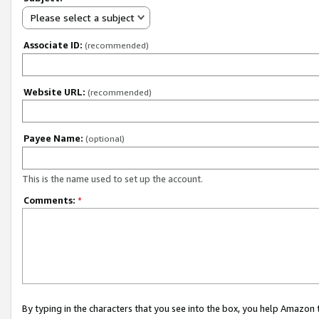
Please select a subject
Associate ID:
(recommended)
Website URL:
(recommended)
Payee Name:
(optional)
This is the name used to set up the account.
Comments:
*
By typing in the characters that you see into the box, you help Amazon