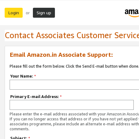
Login
Sign up
or
Contact Associates Customer Servic
Email Amazon.in Associate Support:
Please fill out the form below. Click the Send E-mail button when done
Your Name:
*
Primary E-mail Address:
*
Please enter the e-mail address associated with your Amazon.in Associ
If you can no longer access that address or if you have not yet applied 
associates programme, please include an alternate e-mail address with
comments.
Subject:
*