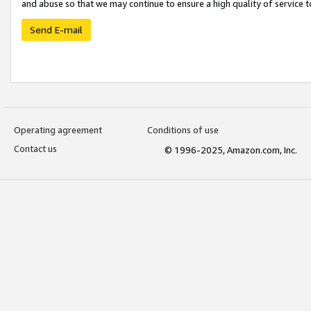
and abuse so that we may continue to ensure a high quality of service t
Send E-mail
Operating agreement
Conditions of use
Contact us
© 1996-2025, Amazon.com, Inc.