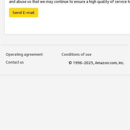
and abuse so that we may continue to ensure a high quality of service t
Send E-mail
Operating agreement
Conditions of use
Contact us
© 1996-2025, Amazon.com, Inc.