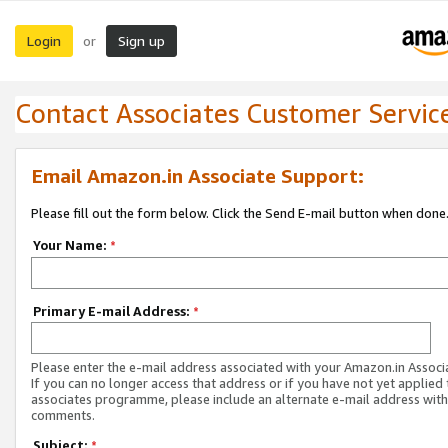
Login
Sign up
or
Contact Associates Customer Servic
Email Amazon.in Associate Support:
Please fill out the form below. Click the Send E-mail button when done
Your Name:
*
Primary E-mail Address:
*
Please enter the e-mail address associated with your Amazon.in Associ
If you can no longer access that address or if you have not yet applied 
associates programme, please include an alternate e-mail address with
comments.
Subject:
*