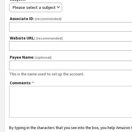
Please select a subject
Associate ID:
(recommended)
Website URL:
(recommended)
Payee Name:
(optional)
This is the name used to set up the account.
Comments:
*
By typing in the characters that you see into the box, you help Amazon