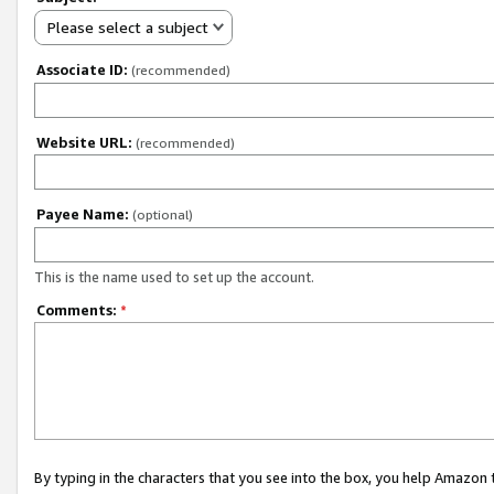
Please select a subject
Associate ID:
(recommended)
Website URL:
(recommended)
Payee Name:
(optional)
This is the name used to set up the account.
Comments:
*
By typing in the characters that you see into the box, you help Amazon