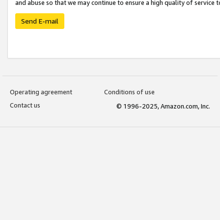
and abuse so that we may continue to ensure a high quality of service t
Send E-mail
Operating agreement
Conditions of use
Contact us
© 1996-2025, Amazon.com, Inc.