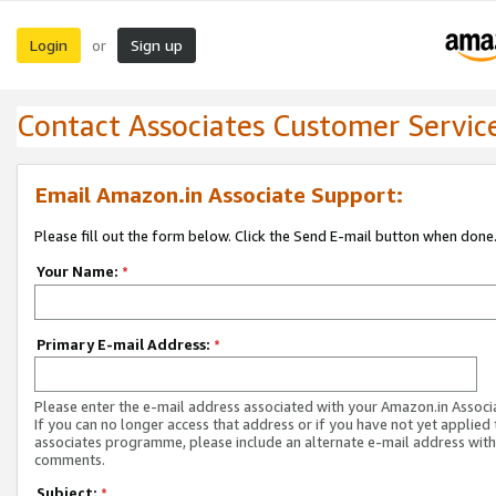
Login
Sign up
or
Contact Associates Customer Servic
Email Amazon.in Associate Support:
Please fill out the form below. Click the Send E-mail button when done
Your Name:
*
Primary E-mail Address:
*
Please enter the e-mail address associated with your Amazon.in Associ
If you can no longer access that address or if you have not yet applied 
associates programme, please include an alternate e-mail address with
comments.
Subject:
*