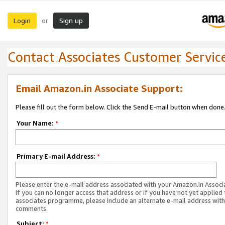
Login
Sign up
or
Contact Associates Customer Servic
Email Amazon.in Associate Support:
Please fill out the form below. Click the Send E-mail button when done
Your Name:
*
Primary E-mail Address:
*
Please enter the e-mail address associated with your Amazon.in Associ
If you can no longer access that address or if you have not yet applied 
associates programme, please include an alternate e-mail address with
comments.
Subject:
*