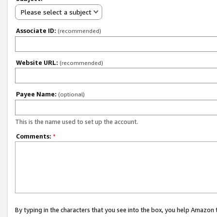
Please select a subject
Associate ID:
(recommended)
Website URL:
(recommended)
Payee Name:
(optional)
This is the name used to set up the account.
Comments:
*
By typing in the characters that you see into the box, you help Amazon