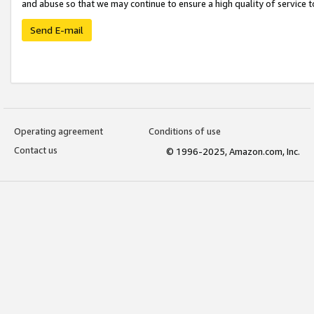
and abuse so that we may continue to ensure a high quality of service t
Send E-mail
Operating agreement
Conditions of use
Contact us
© 1996-2025, Amazon.com, Inc.