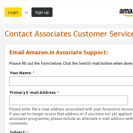
Login
Sign up
or
Contact Associates Customer Servic
Email Amazon.in Associate Support:
Please fill out the form below. Click the Send E-mail button when done
Your Name:
*
Primary E-mail Address:
*
Please enter the e-mail address associated with your Amazon.in Associ
If you can no longer access that address or if you have not yet applied 
associates programme, please include an alternate e-mail address with
comments.
Subject:
*