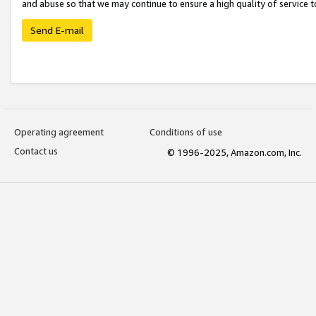
and abuse so that we may continue to ensure a high quality of service t
Send E-mail
Operating agreement
Conditions of use
Contact us
© 1996-2025, Amazon.com, Inc.