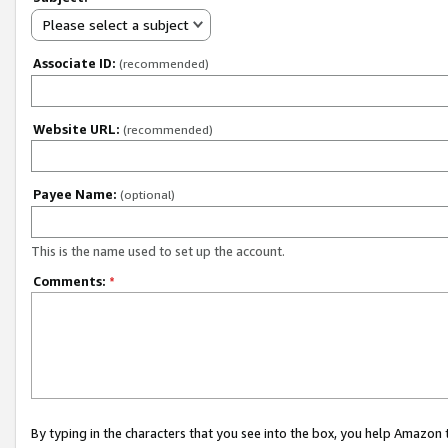
Please select a subject
Associate ID:
(recommended)
Website URL:
(recommended)
Payee Name:
(optional)
This is the name used to set up the account.
Comments:
*
By typing in the characters that you see into the box, you help Amazon