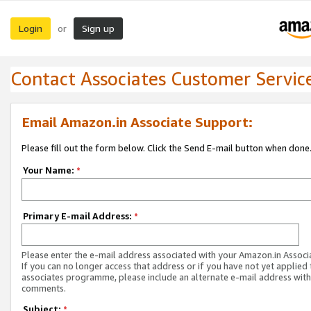
Login
Sign up
or
Contact Associates Customer Servic
Email Amazon.in Associate Support:
Please fill out the form below. Click the Send E-mail button when done
Your Name:
*
Primary E-mail Address:
*
Please enter the e-mail address associated with your Amazon.in Associ
If you can no longer access that address or if you have not yet applied 
associates programme, please include an alternate e-mail address with
comments.
Subject:
*