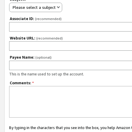
Please select a subject
Associate ID:
(recommended)
Website URL:
(recommended)
Payee Name:
(optional)
This is the name used to set up the account.
Comments:
*
By typing in the characters that you see into the box, you help Amazon