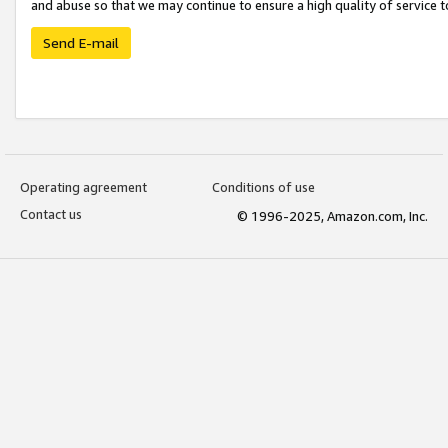
and abuse so that we may continue to ensure a high quality of service t
Send E-mail
Operating agreement
Conditions of use
Contact us
© 1996-2025, Amazon.com, Inc.