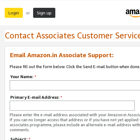
Login
Sign up
or
Contact Associates Customer Servic
Email Amazon.in Associate Support:
Please fill out the form below. Click the Send E-mail button when done
Your Name:
*
Primary E-mail Address:
*
Please enter the e-mail address associated with your Amazon.in Associ
If you can no longer access that address or if you have not yet applied 
associates programme, please include an alternate e-mail address with
comments.
Subject:
*