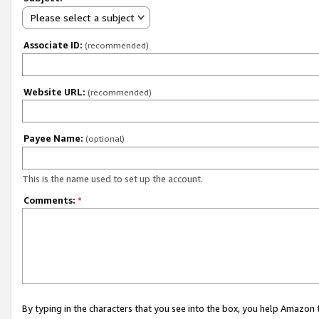
Please select a subject
Associate ID:
(recommended)
Website URL:
(recommended)
Payee Name:
(optional)
This is the name used to set up the account.
Comments:
*
By typing in the characters that you see into the box, you help Amazon