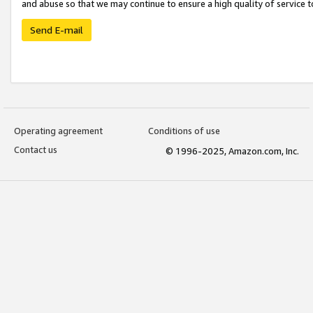
and abuse so that we may continue to ensure a high quality of service t
Send E-mail
Operating agreement
Conditions of use
Contact us
© 1996-2025, Amazon.com, Inc.