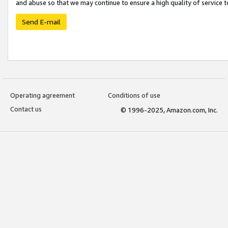
and abuse so that we may continue to ensure a high quality of service t
Send E-mail
Operating agreement
Conditions of use
Contact us
© 1996-2025, Amazon.com, Inc.