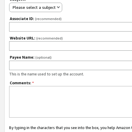
Please select a subject
Associate ID:
(recommended)
Website URL:
(recommended)
Payee Name:
(optional)
This is the name used to set up the account.
Comments:
*
By typing in the characters that you see into the box, you help Amazon