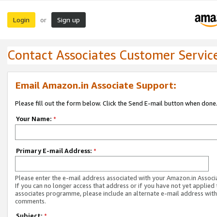
Login
Sign up
or
Contact Associates Customer Servic
Email Amazon.in Associate Support:
Please fill out the form below. Click the Send E-mail button when done
Your Name:
*
Primary E-mail Address:
*
Please enter the e-mail address associated with your Amazon.in Associ
If you can no longer access that address or if you have not yet applied 
associates programme, please include an alternate e-mail address with
comments.
Subject:
*