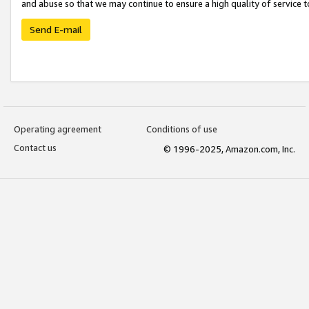
and abuse so that we may continue to ensure a high quality of service t
Send E-mail
Operating agreement
Conditions of use
Contact us
© 1996-2025, Amazon.com, Inc.