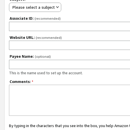
Please select a subject
Associate ID:
(recommended)
Website URL:
(recommended)
Payee Name:
(optional)
This is the name used to set up the account.
Comments:
*
By typing in the characters that you see into the box, you help Amazon