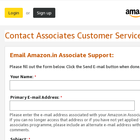
Login
Sign up
or
Contact Associates Customer Servic
Email Amazon.in Associate Support:
Please fill out the form below. Click the Send E-mail button when done
Your Name:
*
Primary E-mail Address:
*
Please enter the e-mail address associated with your Amazon.in Associ
If you can no longer access that address or if you have not yet applied 
associates programme, please include an alternate e-mail address with
comments.
Subject:
*