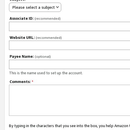
Please select a subject
Associate ID:
(recommended)
Website URL:
(recommended)
Payee Name:
(optional)
This is the name used to set up the account.
Comments:
*
By typing in the characters that you see into the box, you help Amazon