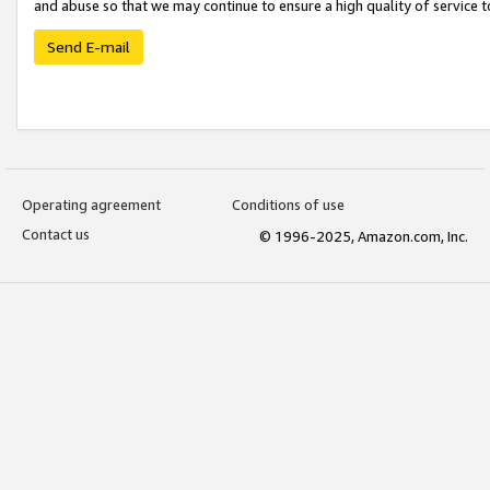
and abuse so that we may continue to ensure a high quality of service t
Send E-mail
Operating agreement
Conditions of use
Contact us
© 1996-2025, Amazon.com, Inc.