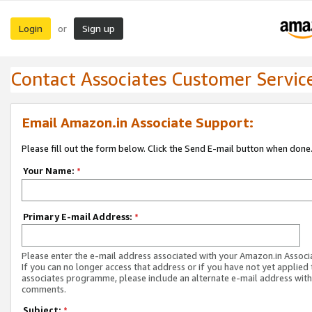
Login
Sign up
or
Contact Associates Customer Servic
Email Amazon.in Associate Support:
Please fill out the form below. Click the Send E-mail button when done
Your Name:
*
Primary E-mail Address:
*
Please enter the e-mail address associated with your Amazon.in Associ
If you can no longer access that address or if you have not yet applied 
associates programme, please include an alternate e-mail address with
comments.
Subject:
*