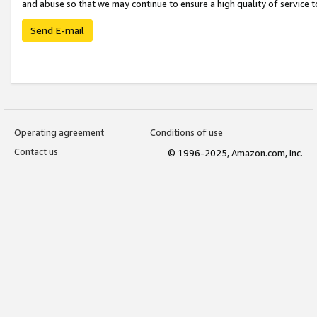
and abuse so that we may continue to ensure a high quality of service t
Send E-mail
Operating agreement
Conditions of use
Contact us
© 1996-2025, Amazon.com, Inc.