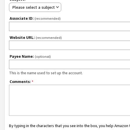
Please select a subject
Associate ID:
(recommended)
Website URL:
(recommended)
Payee Name:
(optional)
This is the name used to set up the account.
Comments:
*
By typing in the characters that you see into the box, you help Amazon