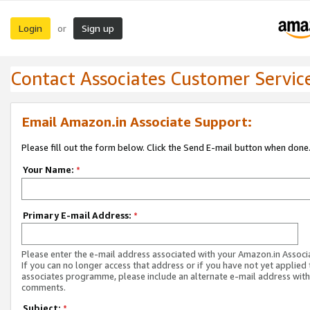
Login
Sign up
or
Contact Associates Customer Servic
Email Amazon.in Associate Support:
Please fill out the form below. Click the Send E-mail button when done
Your Name:
*
Primary E-mail Address:
*
Please enter the e-mail address associated with your Amazon.in Associ
If you can no longer access that address or if you have not yet applied 
associates programme, please include an alternate e-mail address with
comments.
Subject:
*