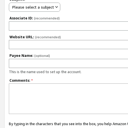
Please select a subject
Associate ID:
(recommended)
Website URL:
(recommended)
Payee Name:
(optional)
This is the name used to set up the account.
Comments:
*
By typing in the characters that you see into the box, you help Amazon