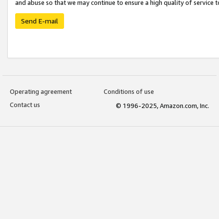
and abuse so that we may continue to ensure a high quality of service t
Send E-mail
Operating agreement
Conditions of use
Contact us
© 1996-2025, Amazon.com, Inc.