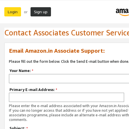
Login
Sign up
or
Contact Associates Customer Servic
Email Amazon.in Associate Support:
Please fill out the form below. Click the Send E-mail button when done
Your Name:
*
Primary E-mail Address:
*
Please enter the e-mail address associated with your Amazon.in Associ
If you can no longer access that address or if you have not yet applied 
associates programme, please include an alternate e-mail address with
comments.
Subject:
*