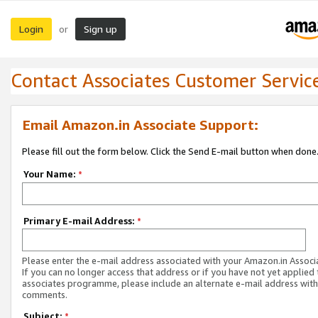
Login
Sign up
or
Contact Associates Customer Servic
Email Amazon.in Associate Support:
Please fill out the form below. Click the Send E-mail button when done
Your Name:
*
Primary E-mail Address:
*
Please enter the e-mail address associated with your Amazon.in Associ
If you can no longer access that address or if you have not yet applied 
associates programme, please include an alternate e-mail address with
comments.
Subject:
*