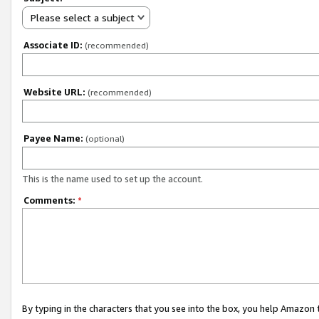
Please select a subject
Associate ID:
(recommended)
Website URL:
(recommended)
Payee Name:
(optional)
This is the name used to set up the account.
Comments:
*
By typing in the characters that you see into the box, you help Amazon