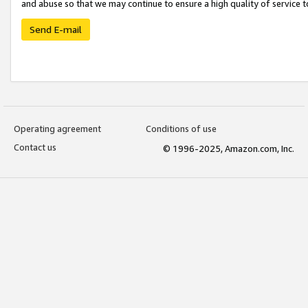
and abuse so that we may continue to ensure a high quality of service t
Send E-mail
Operating agreement
Conditions of use
Contact us
© 1996-2025, Amazon.com, Inc.