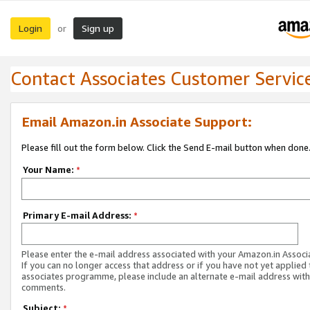
Login
Sign up
or
Contact Associates Customer Servic
Email Amazon.in Associate Support:
Please fill out the form below. Click the Send E-mail button when done
Your Name:
*
Primary E-mail Address:
*
Please enter the e-mail address associated with your Amazon.in Associ
If you can no longer access that address or if you have not yet applied 
associates programme, please include an alternate e-mail address with
comments.
Subject:
*