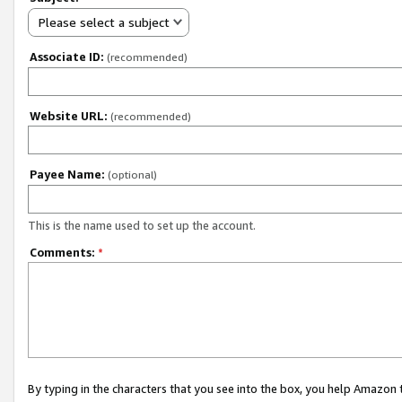
Please select a subject
Associate ID:
(recommended)
Website URL:
(recommended)
Payee Name:
(optional)
This is the name used to set up the account.
Comments:
*
By typing in the characters that you see into the box, you help Amazon