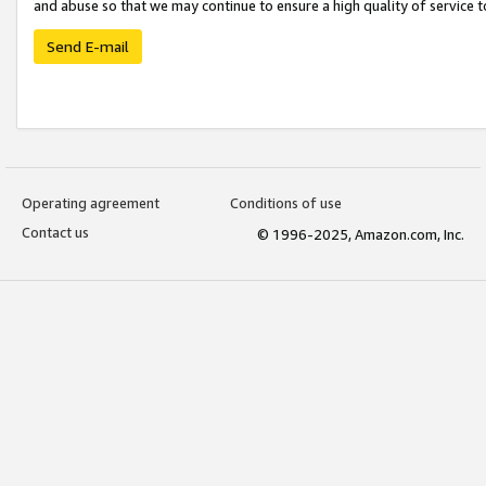
and abuse so that we may continue to ensure a high quality of service t
Send E-mail
Operating agreement
Conditions of use
Contact us
© 1996-2025, Amazon.com, Inc.