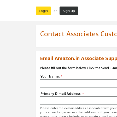
Login
Sign up
or
Contact Associates Cust
Email Amazon.in Associate Supp
Please fill out the form below. Click the Send E-m
Your Name:
*
Primary E-mail Address:
*
Please enter the e-mail address associated with you
you can no longer access that address or if you have
programme, please include an alternate e-mail addr