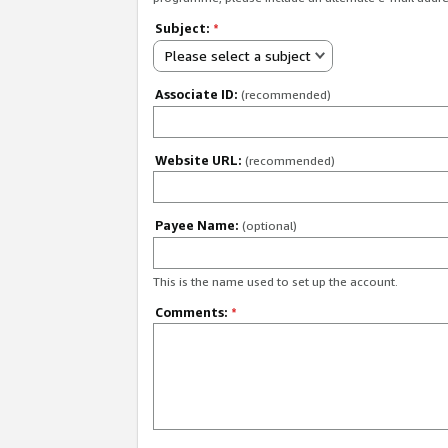
Subject:
*
Please select a subject
Associate ID:
(recommended)
Website URL:
(recommended)
Payee Name:
(optional)
This is the name used to set up the account.
Comments:
*