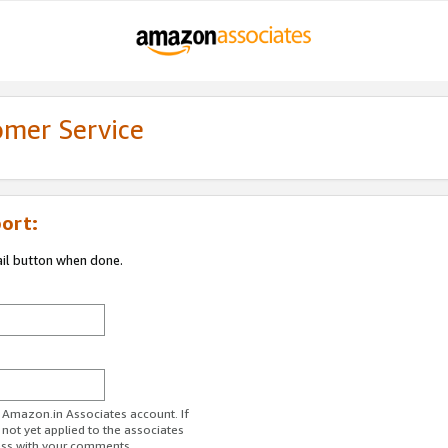
omer Service
ort:
ail button when done.
r Amazon.in Associates account. If
 not yet applied to the associates
ess with your comments.